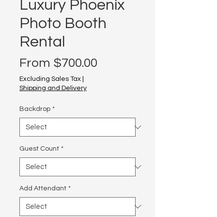
Luxury Phoenix
Photo Booth
Rental
Sale
From
$700.00
Price
Excluding Sales Tax
|
Shipping and Delivery
Backdrop
*
Guest Count
*
Add Attendant
*