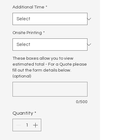
Additional Time
*
Onsite Printing
*
These boxes allow you to view
estimated total - For a Quote please
fill out the form details below.
(optional)
0/500
Quantity
*