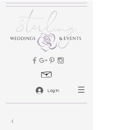
Log In