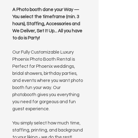
A Photo booth done your Way —
You select the timeframe (min. 3
hours), Staffing, Accessories and
We Deliver, Set It Up... All you have
to do is Party!
Our Fully Customizable Luxury
Phoenix Photo Booth Rental is
Perfect for Phoenix weddings,
bridal showers, birthday parties,
and events where you want photo
booth fun your way. Our
photobooth gives you everything
you need for gorgeous and fun
guest experience.
You simply select how much time,
staffing, printing, and background
to your liking - we do the rest!