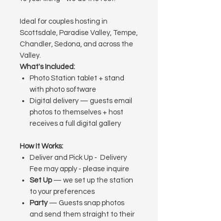
Ideal for couples hosting in
Scottsdale, Paradise Valley, Tempe,
Chandler, Sedona, and across the
Valley.
What's Included:
Photo Station tablet + stand
with photo software
Digital delivery — guests email
photos to themselves + host
receives a full digital gallery
How It Works:
Deliver and Pick Up
- Delivery
Fee may apply - please inquire
Set Up
— we set up the station
to your preferences
Party
— Guests snap photos
and send them straight to their