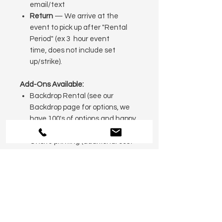
email/text
Return
— We arrive at the
event to pick up after "Rental
Period" (ex 3 hour event
time, does not include set
up/strike).
Add-Ons Available:
Backdrop Rental (see our
Backdrop page for options, we
have 100's of options and happy
to customize for you!
Onsite printing (additional cost
— inquire for details)
Event Attendant for 3 hours
(additional time and attendants
available)
Photobook Package with Printed
photos, pens, glue, guest book
sign and photobook $35