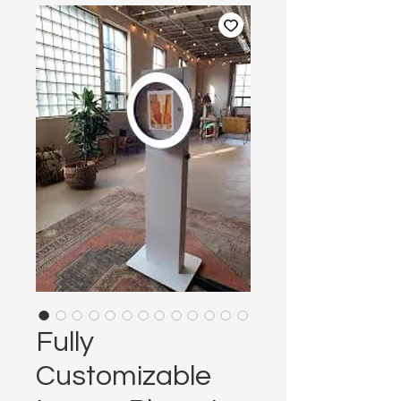
Fully
Customizable