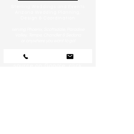
Sterling Weddings and Events
Arizona Wedding Planning,
Design & Coordination
serving Phoenix, Scottsdale, Paradise
Valley, Tempe, Chandler & Sedona
or anywhere you want to go!
Help us become a preferred
source on Google, click
here!
CHAT:
480.234.1336
EMAIL:
Celebrate@SterlingWeddingsand
Events.com
Sitemap