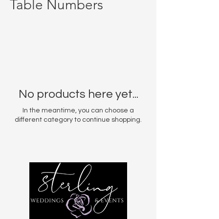
Table Numbers
No products here yet...
In the meantime, you can choose a
different category to continue shopping.