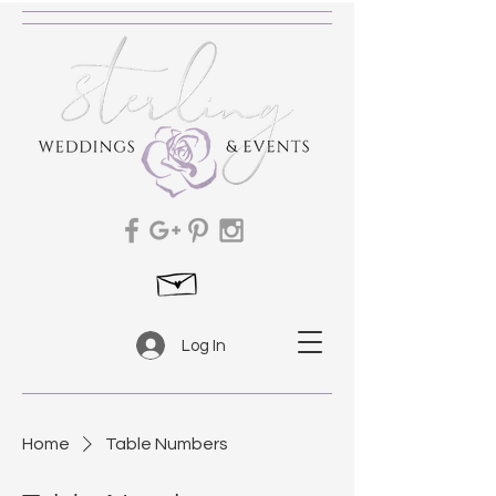
Log In
Home
Table Numbers