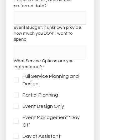
If date is not set, what is your
preferred date?
Event Budget, if unknown provide
how much you DON'T want to
spend.
What Service Options are you
interested in?
*
Full Service Planning and
Design
Partial Planning
Event Design Only
Event Management "Day
Of"
Day of Assistant