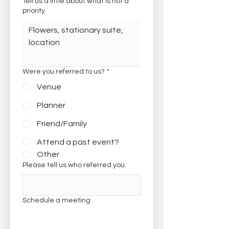
Tell us a little about what is not a
priority
Were you referred to us?
*
Venue
Planner
Friend/Family
Attend a past event?
Other
Please tell us who referred you:
Schedule a meeting