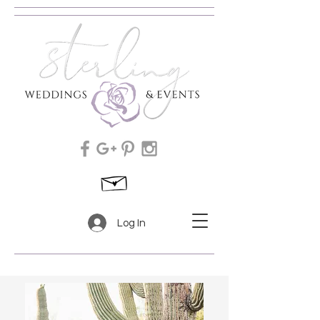
Log In