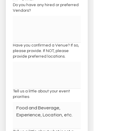
Do you have any hired or preferred
Vendors?
Have you confirmed a Venue? If so,
please provide. If NOT, please
provide preferred locations.
Tell us a little about your event
priorities