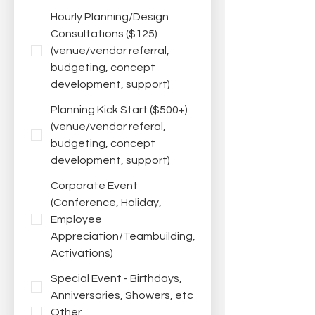
Hourly Planning/Design
Consultations ($125)
(venue/vendor referral,
budgeting, concept
development, support)
Planning Kick Start ($500+)
(venue/vendor referal,
budgeting, concept
development, support)
Corporate Event
(Conference, Holiday,
Employee
Appreciation/Teambuilding,
Activations)
Special Event - Birthdays,
Anniversaries, Showers, etc
Other