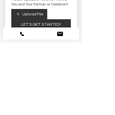
You and Your Partner or Celebrant.
Upload File
LET'S GET STARTED!
Arizona Small and Micro Weddings