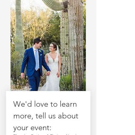
We'd love to learn 
more, tell us about 
your event: