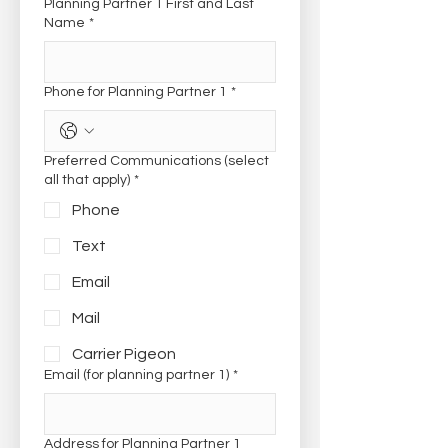
Planning Partner 1 First and Last
Name
*
Phone for Planning Partner 1
*
Preferred Communications (select
all that apply)
*
Phone
Text
Email
Mail
Carrier Pigeon
Email (for planning partner 1)
*
Address for Planning Partner 1