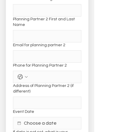
Planning Partner 2 First and Last
Name
Email for planning partner 2
Phone for Planning Partner 2
Address of Planning Partner 2 (if
different)
Event Date