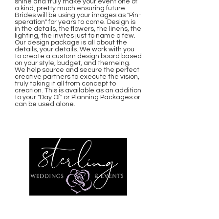
shine and truly make your event one of
a kind, pretty much ensuring future
Brides will be using your images as "Pin-
speration" for years to come. Design is
in the details, the flowers, the linens, the
lighting, the invites just to name a few.
Our design package is all about the
details, your details. We work with you
to create a custom design board based
on your style, budget, and themeing.
We help source and secure the perfect
creative partners to execute the vision,
truly taking it all from concept to
creation. This is available as an addition
to your "Day Of" or Planning Packages or
can be used alone.
Sterling Weddings and Events
Arizona Wedding Planning,