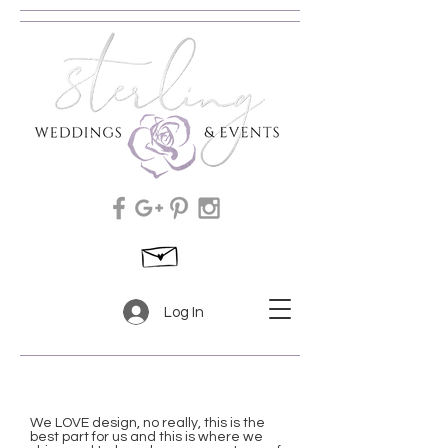
Log In
We LOVE design, no really, this is the
best part for us and this is where we