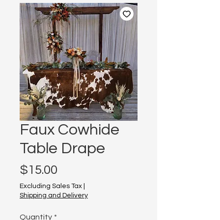
Faux Cowhide
Table Drape
Price
$15.00
Excluding Sales Tax
|
Shipping and Delivery
Quantity
*