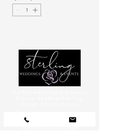
Sterling Weddings and Events
Arizona Wedding Planning,
Design & Coordination
serving Phoenix, Scottsdale, Paradise
Valley, Tempe, Chandler & Sedona
or anywhere you want to go!