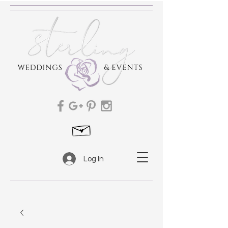
Log In