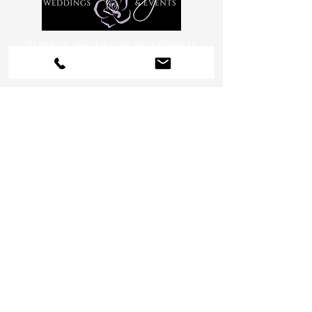
Sterling Weddings and Events
Arizona Wedding Planning,
Design & Coordination
serving Phoenix, Scottsdale, Paradise
Valley, Tempe, Chandler & Sedona
or anywhere you want to go!
Help us become a preferred
source on Google, click
here!
CHAT:
480.234.1336
EMAIL:
Celebrate@SterlingWeddingsand
Events.com