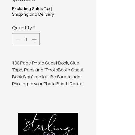
Excluding Sales Tax
|
Shipping and Delivery
Quantity
*
100 Page Photo Guest Book, Glue
Tape, Pens and "PhotoBooth Guest
Book Sign" rental - Be Sure to add
Printing to your Photo Booth Rental!