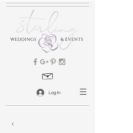
Log In