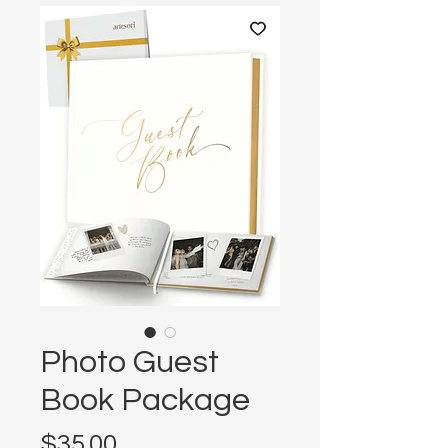
Photo Guest
Book Package
Price
$35.00