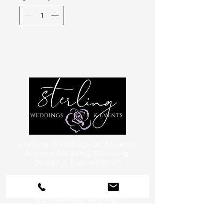
Sterling Weddings and Events
Arizona Wedding Planning,
Design & Coordination
serving Phoenix, Scottsdale, Paradise
Valley, Tempe, Chandler & Sedona
or anywhere you want to go!