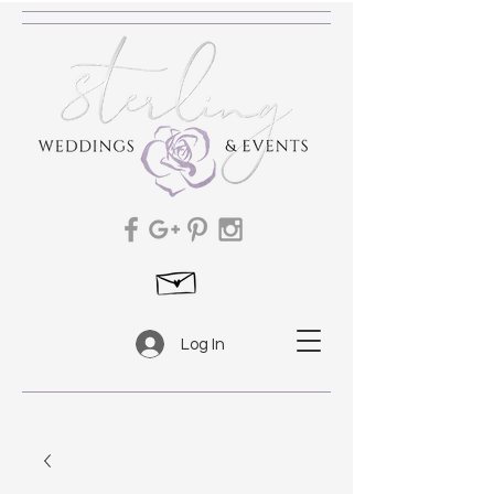
Log In