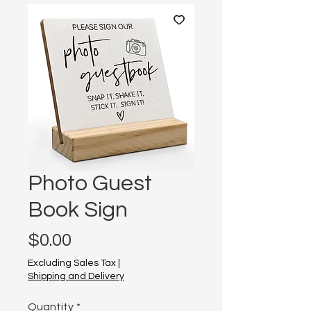
Photo Guest
Book Sign
Price
$0.00
Excluding Sales Tax
|
Shipping and Delivery
Quantity
*