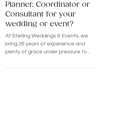
The Great Debate:
Planner, Coordinator or
Consultant for your
wedding or event?
At Sterling Weddings & Events, we
bring 26 years of experience and
plenty of grace under pressure to
every celebration. If you’re feeling the
overwhelm but aren't ready for a full
package, our Planning Consultations
are a total game-changer. Available as
single sessions or bundles, these are
high-impact, zero-pressure deep
dives. You’d be amazed at how much
we can accomplish in just one hour to
ease your mind and give you a clear