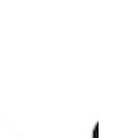
roadmap to follow. If you’re still sorting
th