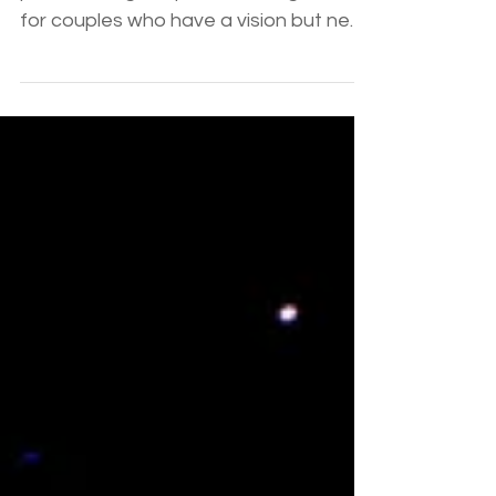
At a glance: Wedding consultants
provide a high-impact middle ground
for couples who have a vision but need
expert strategic guidance. Sterling's
consultation packages bridge the gap
between DIY and full-service planning,
offering 26 years of local Phoenix
expertise to handle budget hurdles
and vendor selection with "grace
under pressure." Key Takeaway: You
don’t have to choose between doing
everything or nothing; a consultant is
your strategist to provide the middle
ground.