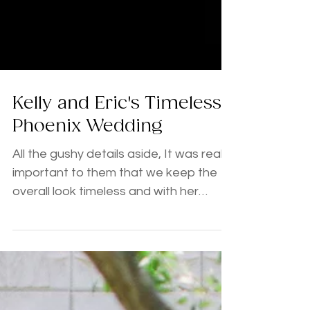
Kelly and Eric's Timeless
Phoenix Wedding
All the gushy details aside, It was really
important to them that we keep the
overall look timeless and with her
selection of blush, gold