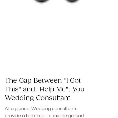
The Gap Between "I Got
This" and "Help Me"; Your
Wedding Consultant