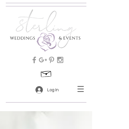
Log In