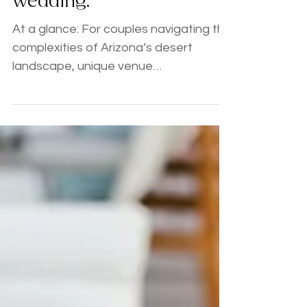
bet when planning your
wedding.
At a glance: For couples navigating the
complexities of Arizona’s desert
landscape, unique venue
requirements, and vendor rabbit holes
- strategic consultations offer a
personalized roadmap. Sterling
Weddings & Events provides expert
guidance on catering quotes, permits,
and logistics, transforming "planning
fever" into a joyful, intentional
adventure. Key Takeaway:
Consultations are the "secret weapon"
for organized couples who just need
expert validation. Planner Tip: If ca