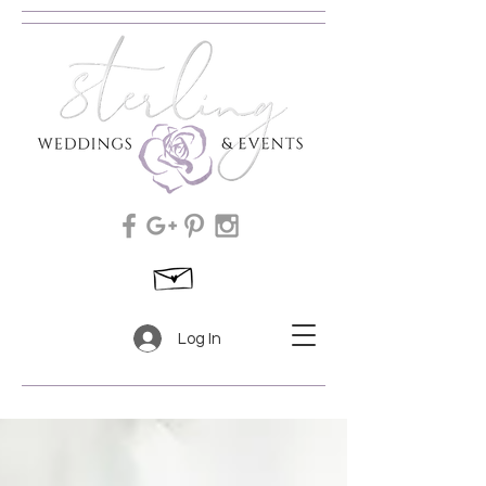
Log In