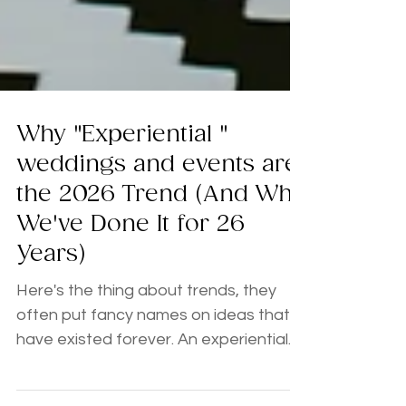
Why "Experiential "
weddings and events are
the 2026 Trend (And Why
We've Done It for 26
Years)
Here's the thing about trends, they
often put fancy names on ideas that
have existed forever. An experiential