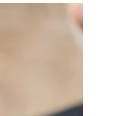
wedding simply means you're
designing your day around moments
and feelings, not just a checklist of
traditions. Instead of asking "what's
supposed to happen at a wedding?"
you're asking "what do we want our
guests to experience?"