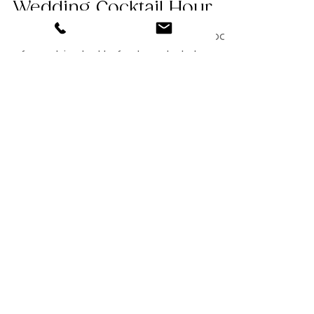
Tips for Planning Your
Wedding Cocktail Hour
Your wedding cocktail hour is a big part
of your big day! In fact, a whole hour to
e exact. Therefore, you will want to
ensure that you...
Featured Posts