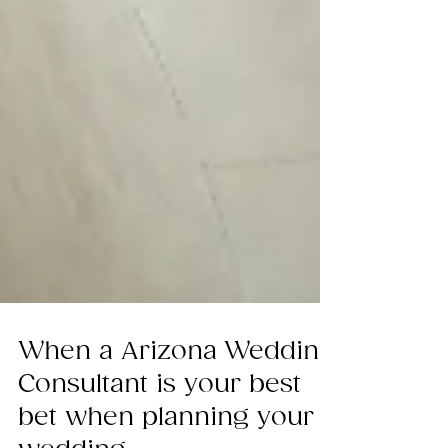
When a Arizona Wedding
Consultant is your best