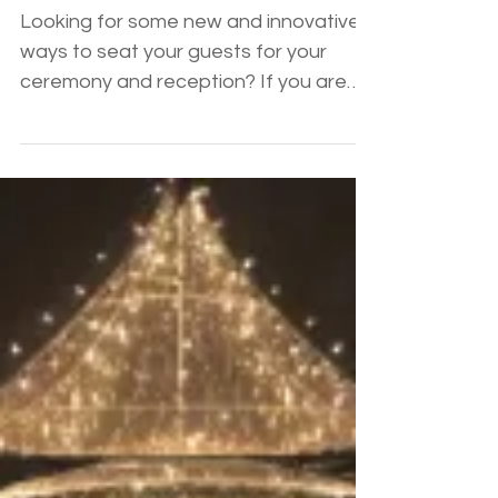
Unique Ceremony and
Reception Seating
Looking for some new and innovative
ways to seat your guests for your
ceremony and reception? If you are
over the standard round table...