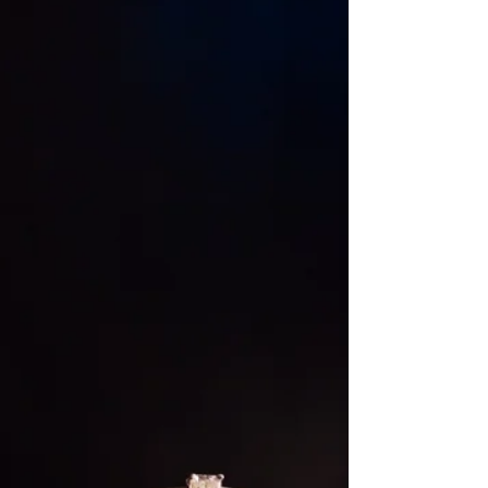
over the standard round table...