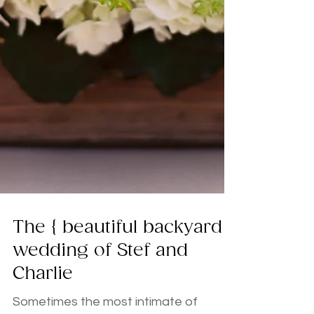
The { beautiful backyard }
wedding of Stef and