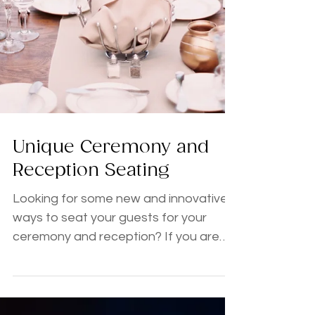
Unique Ceremony and
Reception Seating
Looking for some new and innovative
ways to seat your guests for your
ceremony and reception? If you are