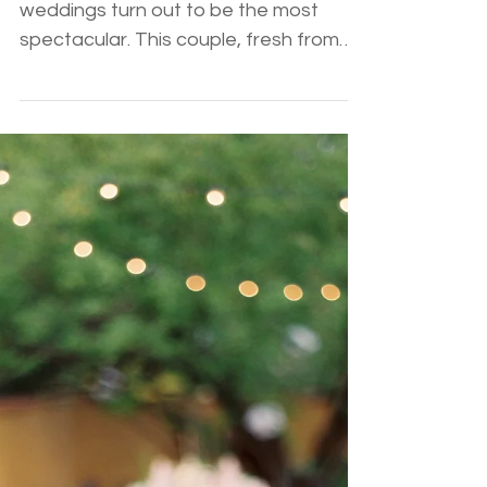
Charlie
Sometimes the most intimate of
weddings turn out to be the most
spectacular. This couple, fresh from
England, held an absolutely romantic
and beautiful wedding at the bride's
family home. Stef and Charlie's
beautiful spirit was captured in all the
fantastic details. From custom animal
place cards and the family style
seating to the romantic bistro lighting
and hilarious speeches, this couple
embraced the intimacy and
experience with all their well traveled
friends and family