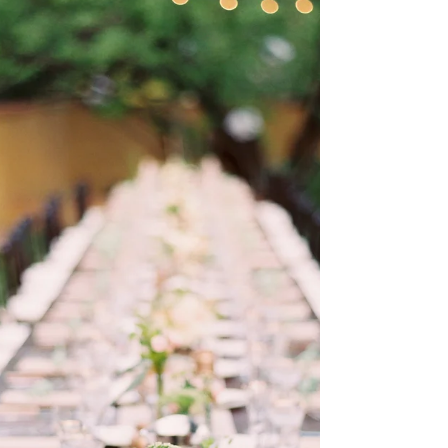
throughout their wedding day. I
honestly felt there were times that
they were afraid to share their ideas
with me, but thankfully they got over
that and truly allowed themselves to
have the wedding that was as fun and
unique as they are. Despite being an
unse