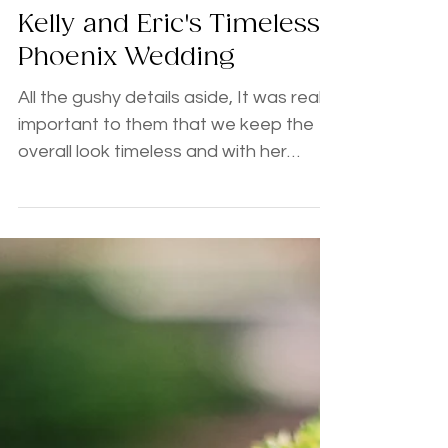
Kelly and Eric's Timeless
Phoenix Wedding
All the gushy details aside, It was really
important to them that we keep the
overall look timeless and with her
selection of blush, gold