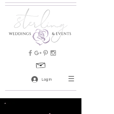
Log In