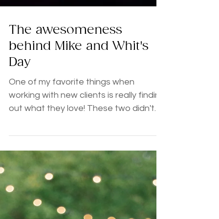
The awesomeness
behind Mike and Whit's
Day
One of my favorite things when
working with new clients is really finding
out what they love! These two didn't
disappoint and were not afraid to let
the love and their love of a good time,
great laugh, and bacon shine