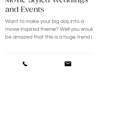
{ Tips, Tricks and Trends }
Movie Styled Weddings
and Events
Want to make your big day into a
movie inspired theme? Well you would
be amazed that this is a huge trend in
modern day weddings. With...