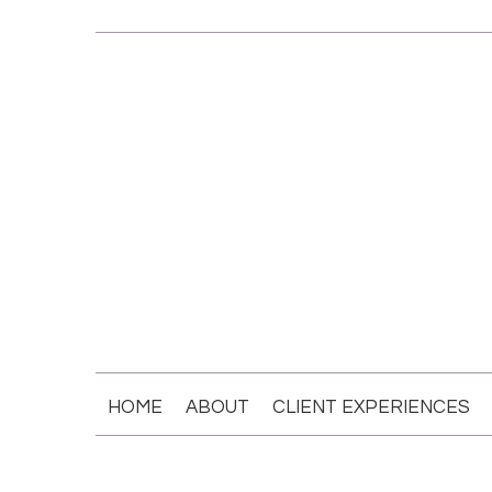
HOME
ABOUT
CLIENT EXPERIENCES