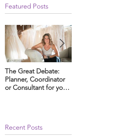
Featured Posts
The Great Debate:
Paws and Promises: A
Planner, Coordinator
Guide to Including
or Consultant for your
Your Dog in Your
wedding or event?
Arizona Wedding
Ceremony.
Recent Posts