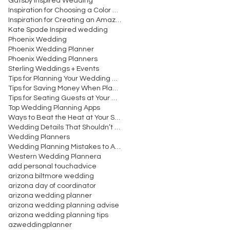
Gatsby Inspired Wedding
Inspiration for Choosing a Color Scheme for Your W
Inspiration for Creating an Amazing Wedding Recept
Kate Spade Inspired wedding
Phoenix Wedding
Phoenix Wedding Planner
Phoenix Wedding Planners
Sterling Weddings + Events
Tips for Planning Your Wedding Cocktail Hour
Tips for Saving Money When Planning Your Wedding
Tips for Seating Guests at Your Wedding Reception
Top Wedding Planning Apps
Ways to Beat the Heat at Your Summer Wedding
Wedding Details That Shouldn’t Be Overlooked
Wedding Planners
Wedding Planning Mistakes to Avoid Making
Western Wedding Planner
a
add personal touch
advice
arizona biltmore wedding
arizona day of coordinator
arizona wedding planner
arizona wedding planning advise
arizona wedding planning tips
azweddingplanner