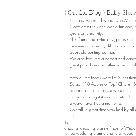
{ On the Blog } Baby Sho
This past weekend we assisted Michel
Gotta admit this one was a fun one, it
gears on creativity. 
I first found the invitation/goods sui
customized so many different elements
adorable bunting banner. 
We also featured a dessert and candy 
great printables and other super simp
Even all the foods were Dr. Suess t
Salad, “10 Apples of Top” Chicken Sa
decor around the house were all Dr. S
everyone thought it was so cute.  Th
always have it as a momento. 
Overall, a great time was had by all a
of!
Tags:
arizona wedding planner
Phoenix Weddi
tempe wedding planner
chandler weddin