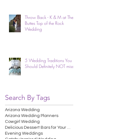
Throw Back - K & M at The
Buttes Top of the Rock
Wedding
5 Wedding Traditions You
Should Definitely NOT miss.
Search By Tags
Arizona Wedding
Arizona Wedding Planners
Cowgirl Wedding
Delicious Dessert Bars for Your Wedding
Evening Weddings