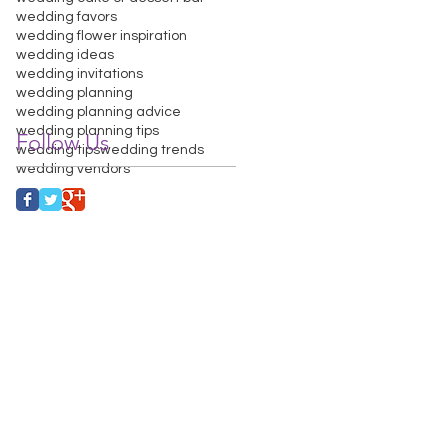
wedding favors
wedding flower inspiration
wedding ideas
wedding invitations
wedding planning
wedding planning advice
wedding planning tips
Follow Us
wedding tips
wedding trends
wedding vendors
PHOTO BOOTH
FAQ
More