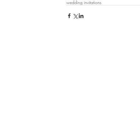
wedding invitations