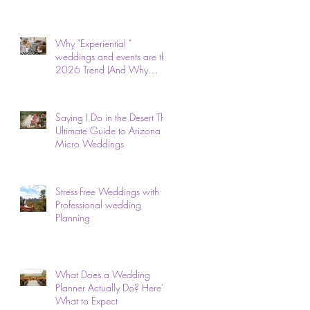
Why "Experiential "
weddings and events are the
2026 Trend (And Why
We've Done It for 26 Years)
Saying I Do in the Desert The
Ultimate Guide to Arizona
Micro Weddings
Stress-Free Weddings with
Professional wedding
Planning
What Does a Wedding
Planner Actually Do? Here’s
What to Expect