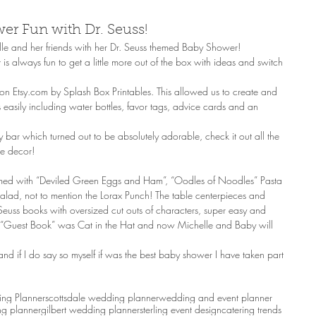
wer Fun with Dr. Seuss!
le and her friends with her Dr. Seuss themed Baby Shower! 
 is always fun to get a little more out of the box with ideas and switch 
te on Etsy.com by Splash Box Printables. This allowed us to create and 
 easily including water bottles, favor tags, advice cards and an 
bar which turned out to be absolutely adorable, check it out all the 
le decor! 
hemed with “Deviled Green Eggs and Ham”, “Oodles of Noodles” Pasta 
lad, not to mention the Lorax Punch! The table centerpieces and 
euss books with oversized cut outs of characters, super easy and 
e “Guest Book” was Cat in the Hat and now Michelle and Baby will 
nd if I do say so myself if was the best baby shower I have taken part 
ng Planner
scottsdale wedding planner
wedding and event planner
g planner
gilbert wedding planner
sterling event design
catering trends