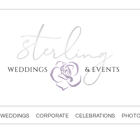
WEDDINGS
CORPORATE
CELEBRATIONS
PHOTO