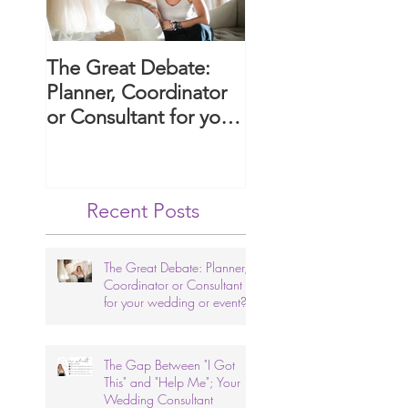
The Great Debate:
Paws and Promise
Planner, Coordinator
Guide to Includin
or Consultant for your
Your Dog in Your
wedding or event?
Arizona Wedding
Ceremony.
Recent Posts
The Great Debate: Planner,
Coordinator or Consultant
for your wedding or event?
The Gap Between "I Got
This" and "Help Me"; Your
Wedding Consultant