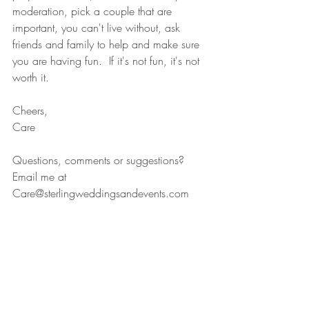
moderation, pick a couple that are 
important, you can't live without, ask 
friends and family to help and make sure 
you are having fun.  If it's not fun, it's not 
worth it. 
Cheers, 
Care 
Questions, comments or suggestions? 
Email me at 
Care@sterlingweddingsandevents.com