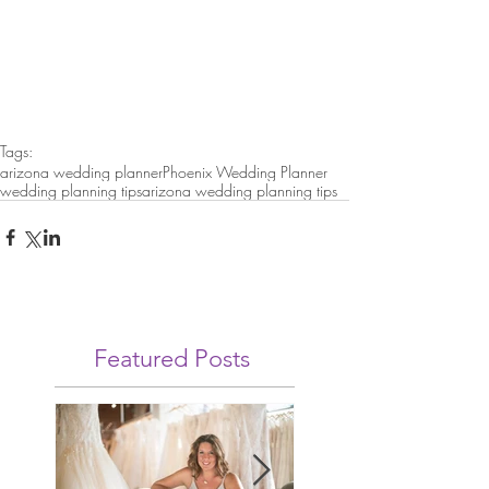
Tags:
arizona wedding planner
Phoenix Wedding Planner
wedding planning tips
arizona wedding planning tips
Featured Posts