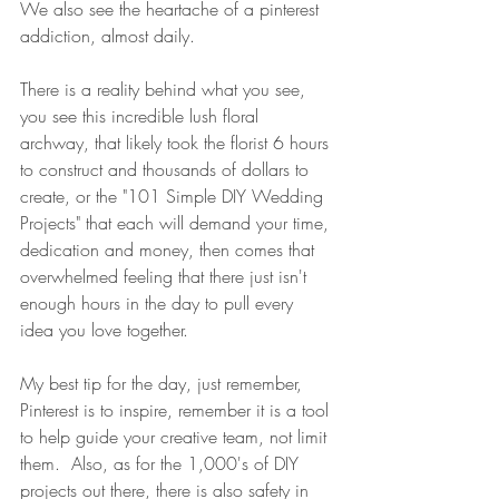
We also see the heartache of a pinterest 
addiction, almost daily.   
There is a reality behind what you see, 
you see this incredible lush floral 
archway, that likely took the florist 6 hours 
to construct and thousands of dollars to 
create, or the "101 Simple DIY Wedding 
Projects" that each will demand your time, 
dedication and money, then comes that 
overwhelmed feeling that there just isn't 
enough hours in the day to pull every 
idea you love together.  
My best tip for the day, just remember, 
Pinterest is to inspire, remember it is a tool 
to help guide your creative team, not limit 
them.  Also, as for the 1,000's of DIY 
projects out there, there is also safety in 