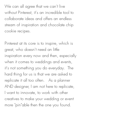
We can all agree that we can’t live 
without Pinterest, it's an incredible tool to 
collaborate ideas and offers an endless 
stream of inspiration and chocolate chip 
cookie recipes. 
Pinterest at its core is to inspire, which is 
great, who doesn't need an little 
inspiration every now and then, especially 
when it comes to weddings and events, 
it's not something you do everyday.  The 
hard thing for us is that we are asked to 
replicate it all too often.   As a planner 
AND designer, I am not here to replicate, 
I want to innovate, to work with other 
creatives to make your wedding or event 
more "pin"able then the one you found.   