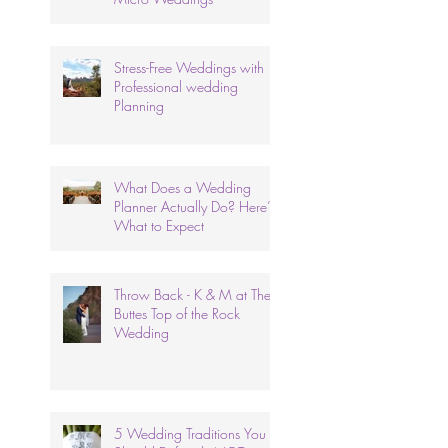
Stress-Free Weddings with
Professional wedding
Planning
What Does a Wedding
Planner Actually Do? Here’s
What to Expect
Throw Back - K & M at The
Buttes Top of the Rock
Wedding
5 Wedding Traditions You