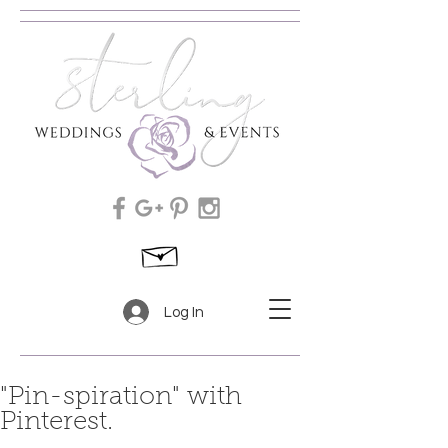
Log In
"Pin-spiration" with
Pinterest.