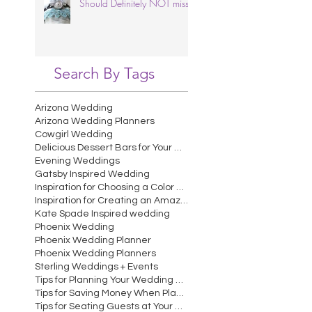
Should Definitely NOT miss.
Search By Tags
Arizona Wedding
Arizona Wedding Planners
Cowgirl Wedding
Delicious Dessert Bars for Your Wedding
Evening Weddings
Gatsby Inspired Wedding
Inspiration for Choosing a Color Scheme for Your W
Inspiration for Creating an Amazing Wedding Recept
Kate Spade Inspired wedding
Phoenix Wedding
Phoenix Wedding Planner
Phoenix Wedding Planners
Sterling Weddings + Events
Tips for Planning Your Wedding Cocktail Hour
Tips for Saving Money When Planning Your Wedding
Tips for Seating Guests at Your Wedding Reception