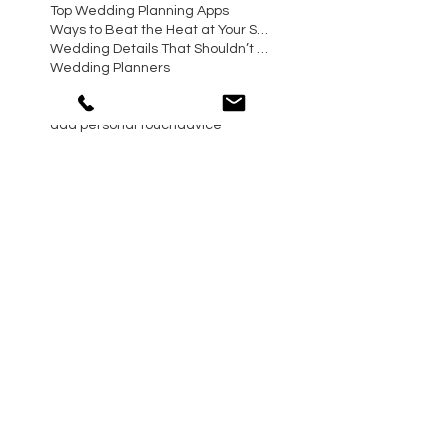
Top Wedding Planning Apps
Ways to Beat the Heat at Your Summer Wedding
Wedding Details That Shouldn’t Be Overlooked
Wedding Planners
Wedding Planning Mistakes to Avoid Making
Western Wedding Planner
a
add personal touch
advice
arizona biltmore wedding
arizona day of coordinator
arizona wedding planner
arizona wedding planning advise
arizona wedding planning tips
azweddingplanner
blush and green flowers
bride
catering trends
chandler wedding planner
christmas and holiday season
dogs in wedding ceremony
event planning advise
gilbert wedding planner
maiden name
paradise valley wedding
phoenix day of coordinator
phoenix event planning tips