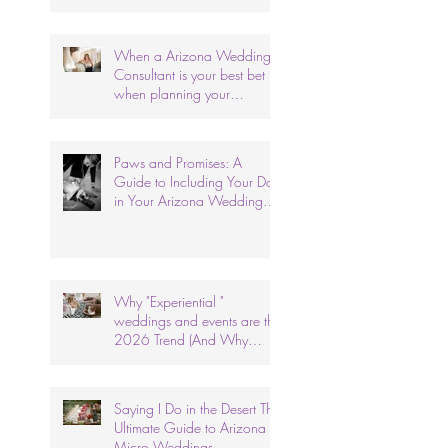
When a Arizona Wedding
Consultant is your best bet
when planning your
wedding.
Paws and Promises: A
Guide to Including Your Dog
in Your Arizona Wedding
Ceremony.
Why "Experiential "
weddings and events are the
2026 Trend (And Why
We've Done It for 26 Years)
Saying I Do in the Desert The
Ultimate Guide to Arizona
Micro Weddings