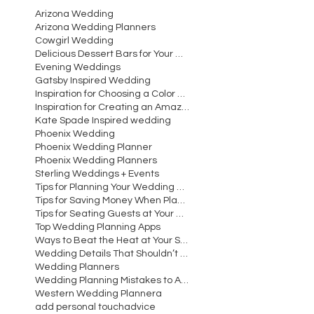
Arizona Wedding
Arizona Wedding Planners
Cowgirl Wedding
Delicious Dessert Bars for Your Wedding
Evening Weddings
Gatsby Inspired Wedding
Inspiration for Choosing a Color Scheme for Your W
Inspiration for Creating an Amazing Wedding Recept
Kate Spade Inspired wedding
Phoenix Wedding
Phoenix Wedding Planner
Phoenix Wedding Planners
Sterling Weddings + Events
Tips for Planning Your Wedding Cocktail Hour
Tips for Saving Money When Planning Your Wedding
Tips for Seating Guests at Your Wedding Reception
Top Wedding Planning Apps
Ways to Beat the Heat at Your Summer Wedding
Wedding Details That Shouldn’t Be Overlooked
Wedding Planners
Wedding Planning Mistakes to Avoid Making
Western Wedding Planner
a
add personal touch
advice