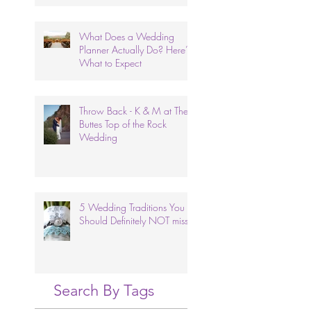
What Does a Wedding
Planner Actually Do? Here’s
What to Expect
Throw Back - K & M at The
Buttes Top of the Rock
Wedding
5 Wedding Traditions You
Should Definitely NOT miss.
Search By Tags