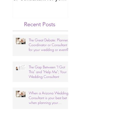
wedding or event?
Arizona Wedding
Ceremony.
Recent Posts
The Great Debate: Planner,
Coordinator or Consultant
for your wedding or event?
The Gap Between "I Got
This" and "Help Me"; Your
Wedding Consultant
When a Arizona Wedding
Consultant is your best bet
when planning your
wedding.