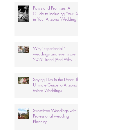
Paws and Promises: A
Guide to Including Your Dog
in Your Arizona Wedding
Ceremony.
Why "Experiential "
weddings and events are the
2026 Trend (And Why
We've Done It for 26 Years)
Saying I Do in the Desert The
Ultimate Guide to Arizona
Micro Weddings
Stress-Free Weddings with
Professional wedding
Planning