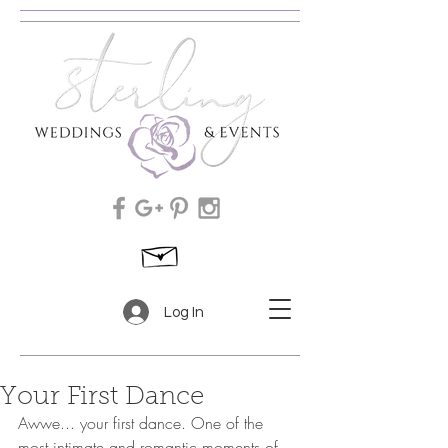
Log In
Your First Dance
Awwe... your first dance. One of the 
most intimate and romantic moments of 