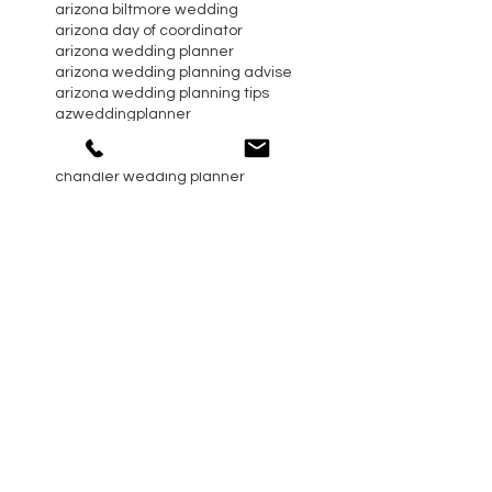
arizona biltmore wedding
arizona day of coordinator
arizona wedding planner
arizona wedding planning advise
arizona wedding planning tips
azweddingplanner
blush and green flowers
bride
catering trends
chandler wedding planner
christmas and holiday season
dogs in wedding ceremony
event planning advise
gilbert wedding planner
maiden name
paradise valley wedding
phoenix day of coordinator
phoenix event planning tips
real arizona wedding
relationships
scottsdale day of coordinator
scottsdale wedding planner
scottsdale wedding planning advise
sedona wedding planner
self care
sterling event design