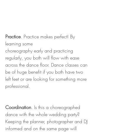
Practice
. Practice makes perfect! By 
learning some
choreography early and practicing 
regularly, you both will flow with ease 
across the dance floor. Dance classes can 
be of huge benefit if you both have two 
left feet or are looking for something more 
professional.
Coordination
. Is this a choreographed 
dance with the whole wedding party? 
Keeping the planner, photographer and DJ 
informed and on the same page will 