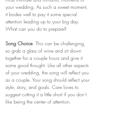
your wedding. As such a sweet moment, 
it bodes well to pay it some special 
attention leading up to your big day. 
What can you do to prepare?
Song Choice
. This can be challenging, 
so grab a glass of wine and sit down 
together for a couple hours and give it 
some good thought. Like all other aspects 
of your wedding, the song will reflect you 
as a couple. Your song should reflect your 
style, story, and goals. Care loves to 
suggest cutting it a little short if you don't 
like being the center of attention.