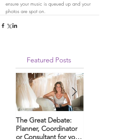
ensure your music is queued up and your 
photos are spot on.
Featured Posts
The Great Debate:
Paws and Promise
Planner, Coordinator
Guide to Includin
or Consultant for your
Your Dog in Your