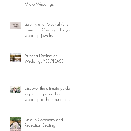
Micro Weddings
Liability and Personal Article
Insurance Coverage for your
wedding jewelry
Arizona Destination
Wedding, YES,PLEASE!
Discover the ultimate guide
to planning your dream
wedding at the luxurious
Arizona Biltmore! Dive into
expert tips and insider secrets
that will help you craft an
Unique Ceremony and
unforgettable celebration
Reception Seating
amidst the