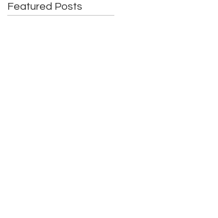
Featured Posts
6