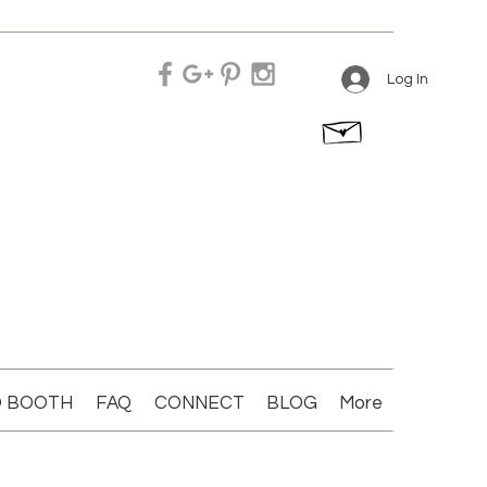
Log In
 BOOTH
FAQ
CONNECT
BLOG
More