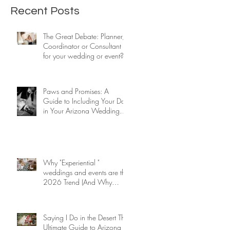
event?
Ceremony.
Recent Posts
The Great Debate: Planner,
Coordinator or Consultant
for your wedding or event?
Paws and Promises: A
Guide to Including Your Dog
in Your Arizona Wedding
Ceremony.
Why "Experiential "
weddings and events are the
2026 Trend (And Why
We've Done It for 26 Years)
Saying I Do in the Desert The
Ultimate Guide to Arizona