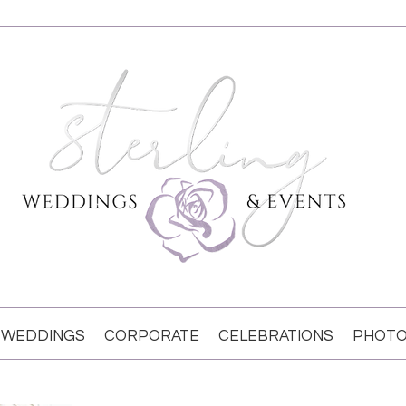
WEDDINGS
CORPORATE
CELEBRATIONS
PHOTO