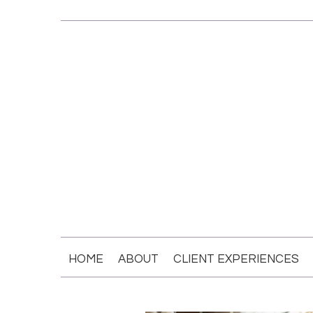
HOME
ABOUT
CLIENT EXPERIENCES