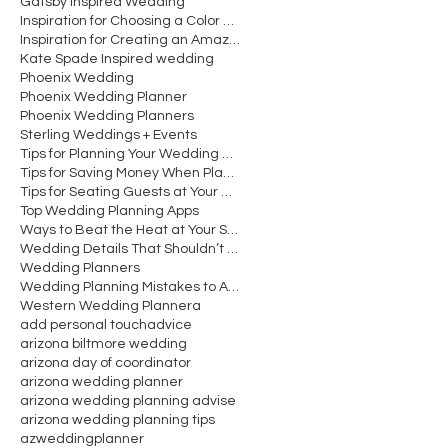
Gatsby Inspired Wedding
Inspiration for Choosing a Color Scheme for Your W
Inspiration for Creating an Amazing Wedding Recept
Kate Spade Inspired wedding
Phoenix Wedding
Phoenix Wedding Planner
Phoenix Wedding Planners
Sterling Weddings + Events
Tips for Planning Your Wedding Cocktail Hour
Tips for Saving Money When Planning Your Wedding
Tips for Seating Guests at Your Wedding Reception
Top Wedding Planning Apps
Ways to Beat the Heat at Your Summer Wedding
Wedding Details That Shouldn’t Be Overlooked
Wedding Planners
Wedding Planning Mistakes to Avoid Making
Western Wedding Planner
a
add personal touch
advice
arizona biltmore wedding
arizona day of coordinator
arizona wedding planner
arizona wedding planning advise
arizona wedding planning tips
azweddingplanner