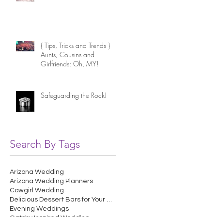
{ Tips, Tricks and Trends }
Aunts, Cousins and
Girlfriends: Oh, MY!
Safeguarding the Rock!
Search By Tags
Arizona Wedding
Arizona Wedding Planners
Cowgirl Wedding
Delicious Dessert Bars for Your Wedding
Evening Weddings