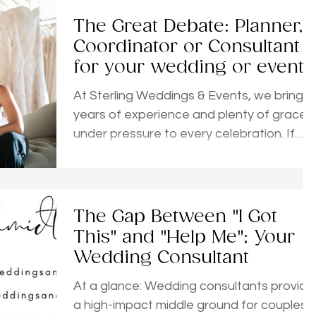
The Great Debate: Planner,
Coordinator or Consultant
for your wedding or event?
At Sterling Weddings & Events, we bring 2
years of experience and plenty of grace
under pressure to every celebration. If
you’re feeling the overwhelm but aren't
ready for a full package, our Planning
Consultations are a total game-changer.
Available as single sessions or bundles,
The Gap Between "I Got
these are high-impact, zero-pressure
This" and "Help Me"; Your
deep dives. You’d be amazed at how
Wedding Consultant
much we can accomplish in just one hour
to ease your mind and give you a clear
At a glance: Wedding consultants provide
a high-impact middle ground for couples
roadmap to follow. If you’re still sorting th